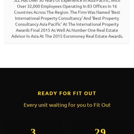
JLL Has Over 50 Years Of Experience In Asia Pacific, With
Over 32,000 Employees Operating In 83 Offices In 16
Countries Across The Region. The Firm Was Named 'Best
International Property Consultancy' And 'Best Property
Consultancy Asia Pacific' At The International Property
Awards Final 2015 As Well As Number One Real Estate
Advisor In Asia At The 2015 Euromoney Real Estate Awards.
READY FOR FIT OUT
Every unit waiting for you to Fit Out
3
29