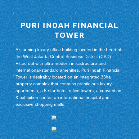
PURI INDAH FINANCIAL
TOWER
A stunning luxury office building located in the heart of
the West Jakarta Central Business District (CBD).
Fitted out with ultra-modern infrastructure and
international-standard amenities, Puri Indah Financial
Tower is desirably located on an integrated 33ha
property complex that contains prestigious luxury
apartments, a 5-star hotel, office towers, a convention
& exhibition center, an international hospital and
exclusive shopping malls.