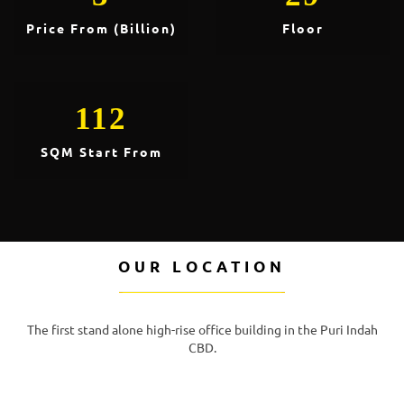
Price From (Billion)
Floor
112
SQM Start From
OUR LOCATION
The first stand alone high-rise office building in the Puri Indah
CBD.