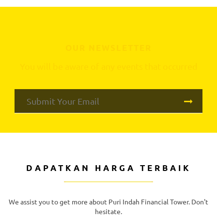
OUR NEWSLETTER
You will be aware of any events that occurred
DAPATKAN HARGA TERBAIK
We assist you to get more about Puri Indah Financial Tower. Don't
hesitate.