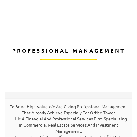
CALL US
PROFESSIONAL MANAGEMENT
To Bring High Value We Are Giving Professional Management
That Already Achieve Especialy For Office Tower.
JLL Is A Financial And Professional Services Firm Specializing
In Commercial Real Estate Services And Investment
Management.