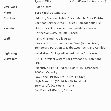
Typical Office
2.8 m (Provided Accoustic)
Live Load
250 Kg/sqm
Floor
Bare Finished Concrete
Corridor
Hall Lift, Corridor Public Area : Marble Floor Finished
Corridor Service Area & Toilet : Homogenous Tile
Facade
Floor to Ceiling Glasses Low Emissivity Glass &
Reflective Glass, Double Glazed
Wall
Paint Finished (Public Area)
Plastered Finished on Celcon Wall (Tenant Area)
Temporary Partition Wall (between Unit and Corridor
Lightning
Installation Fittings Attached to the Armature
Elevators
PORT Terminal System For Low Zone & High Zone
Lifts
Executive Lift (GF-29th) : 1 Unit (15 Passanger) -
1000Kg Capacity
Low Zone Lift (GF, 3rd - 15th) : 4 Unit
High Zone Lift (GF, 16th - 29th) : 4 Unit
Service Lift (All Floor) : 1 Unit
Car Park Lift (B4-3rd) : 2Unit