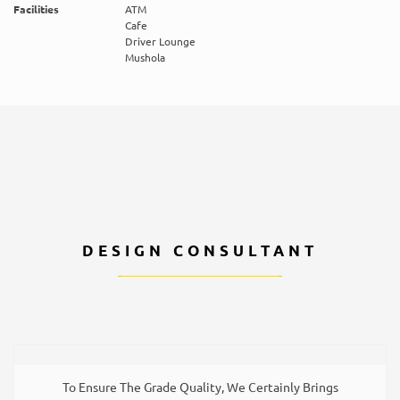
Facilities
ATM
Cafe
Driver Lounge
Mushola
DESIGN CONSULTANT
To Ensure The Grade Quality, We Certainly Brings