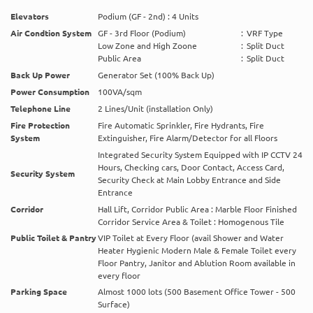
Elevators
Podium (GF - 2nd) : 4 Units
Air Condtion System
GF - 3rd Floor (Podium)
:
VRF Type
Low Zone and High Zoone
:
Split Duct
Public Area
:
Split Duct
Back Up Power
Generator Set (100% Back Up)
Power Consumption
100VA/sqm
Telephone Line
2 Lines/Unit (installation Only)
Fire Protection
Fire Automatic Sprinkler, Fire Hydrants, Fire
System
Extinguisher, Fire Alarm/Detector for all Floors
Integrated Security System Equipped with IP CCTV 24
Hours, Checking cars, Door Contact, Access Card,
Security System
Security Check at Main Lobby Entrance and Side
Entrance
Corridor
Hall Lift, Corridor Public Area : Marble Floor Finished
Corridor Service Area & Toilet : Homogenous Tile
Public Toilet & Pantry
VIP Toilet at Every Floor (avail Shower and Water
Heater Hygienic Modern Male & Female Toilet every
Floor Pantry, Janitor and Ablution Room available in
every floor
Parking Space
Almost 1000 lots (500 Basement Office Tower - 500
Surface)