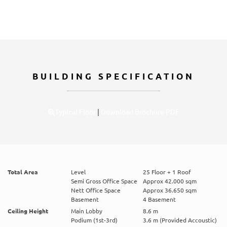
BUILDING SPECIFICATION
Typical Floor
|
Download Brochure PDF
Total Area
Level
25 Floor + 1 Roof
Semi Gross Office Space
Approx 42.000 sqm
Nett Office Space
Approx 36.650 sqm
Basement
4 Basement
Ceiling Height
Main Lobby
8.6 m
Podium (1st-3rd)
3.6 m (Provided Accoustic)