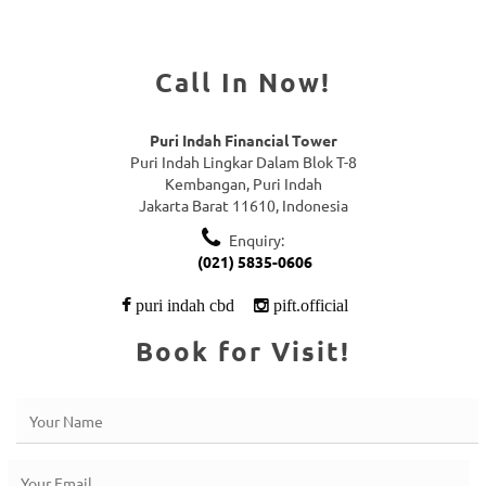
Call In Now!
Puri Indah Financial Tower
Puri Indah Lingkar Dalam Blok T-8
Kembangan, Puri Indah
Jakarta Barat 11610, Indonesia
Enquiry:
(021) 5835-0606
puri indah cbd
pift.official
Book for Visit!