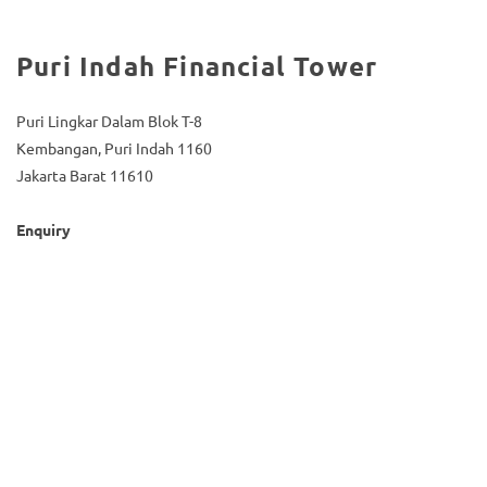
Puri Indah Financial Tower
Puri Lingkar Dalam Blok T-8
Kembangan, Puri Indah 1160
Jakarta Barat 11610
Enquiry
(021) 5835-0606