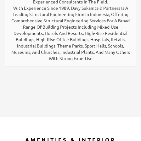
Experienced Consultants In The Field.
With Experience Since 1989, Davy Sukamta & Partners Is A
Leading Structural Engineering Firm In Indonesia, Offering
Comprehensive Structural Engineering Services For A Broad
Range Of Building Projects Including Mixed-Use
Developments, Hotels And Resorts, High-Rise Residential
Buildings, High-Rise Office Buildings, Hospitals, Retails,
Industrial Buildings, Theme Parks, Sport Halls, Schools,
Museums, And Churches, Industrial Plants, And Many Others
With Strong Expertise
AMENITIES & INTERIOR