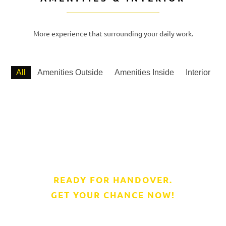
More experience that surrounding your daily work.
All
Amenities Outside
Amenities Inside
Interior
READY FOR HANDOVER.
GET YOUR CHANCE NOW!