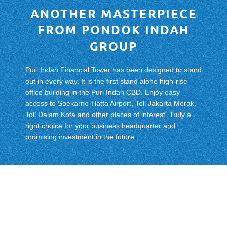
ANOTHER MASTERPIECE
FROM PONDOK INDAH
GROUP
Puri Indah Financial Tower has been designed to stand
out in every way. It is the first stand alone high-rise
office building in the Puri Indah CBD. Enjoy easy
access to Soekarno-Hatta Airport, Toll Jakarta Merak,
Toll Dalam Kota and other places of interest. Truly a
right choice for your business headquarter and
promising investment in the future.