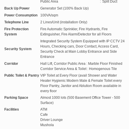
Public Area
:
Split Duct
Back Up Power
Generator Set (100% Back Up)
Power Consumption
100VA/sqm
Telephone Line
2 Lines/Unit (installation Only)
Fire Protection
Fire Automatic Sprinkler, Fire Hydrants, Fire
System
Extinguisher, Fire Alarm/Detector for all Floors
Integrated Security System Equipped with IP CCTV 24
Hours, Checking cars, Door Contact, Access Card,
Security System
Security Check at Main Lobby Entrance and Side
Entrance
Corridor
Hall Lift, Corridor Public Area : Marble Floor Finished
Corridor Service Area & Toilet : Homogenous Tile
Public Toilet & Pantry
VIP Toilet at Every Floor (avail Shower and Water
Heater Hygienic Modern Male & Female Toilet every
Floor Pantry, Janitor and Ablution Room available in
every floor
Parking Space
Almost 1000 lots (500 Basement Office Tower - 500
Surface)
Facilities
ATM
Cafe
Driver Lounge
Mushola