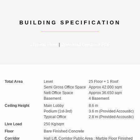
BUILDING SPECIFICATION
Typical Floor
|
Download Brochure PDF
Total Area
Level
25 Floor + 1 Roof
Semi Gross Office Space
Approx 42.000 sqm
Nett Office Space
Approx 36.650 sqm
Basement
4 Basement
Ceiling Height
Main Lobby
8.6 m
Podium (1st-3rd)
3.6 m (Provided Accoustic)
Typical Office
2.8 m (Provided Accoustic)
Live Load
250 Kg/sqm
Floor
Bare Finished Concrete
Corridor
Hall Lift, Corridor Public Area : Marble Floor Finished