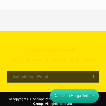
OUR NEWSLETTER
You will be aware of any events that occurred
Dapatkan Harga Terbaik!
© copyright PT. Antilope Madju Puri Indah -
Pondok Indah
Group
. All rights reserved.