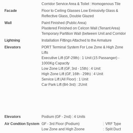
Corridor Service Area & Toilet : Homogenous Tile
Facade
Floor to Ceiling Glasses Low Emissivity Glass &
Reflective Glass, Double Glazed
Wall
Paint Finished (Public Area)
Plastered Finished on Celcon Wall (Tenant Area)
Temporary Partition Wall (between Unit and Corridor
Lightning
Installation Fittings Attached to the Armature
Elevators
PORT Terminal System For Low Zone & High Zone
Lifts
Executive Lift (GF-29th) : 1 Unit (15 Passanger) -
1000Kg Capacity
Low Zone Lift (GF, 3rd - 15th) : 4 Unit
High Zone Lift (GF, 16th - 29th) : 4 Unit
Service Lift (All Floor) : 1 Unit
Car Park Lift (B4-3rd) : 2Unit
Elevators
Podium (GF - 2nd) : 4 Units
Air Condtion System
GF - 3rd Floor (Podium)
:
VRF Type
Low Zone and High Zoone
:
Split Duct