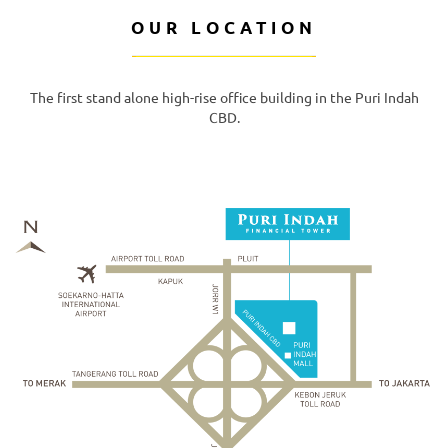
OUR LOCATION
The first stand alone high-rise office building in the Puri Indah
CBD.