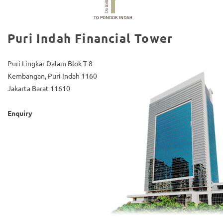
Puri Indah Financial Tower
Puri Lingkar Dalam Blok T-8
Kembangan, Puri Indah 1160
Jakarta Barat 11610
Enquiry
(021) 5835-0606